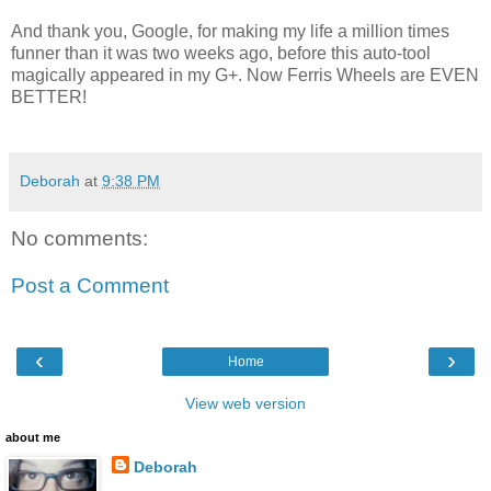
And thank you, Google, for making my life a million times
funner than it was two weeks ago, before this auto-tool
magically appeared in my G+. Now Ferris Wheels are EVEN
BETTER!
Deborah
at
9:38 PM
No comments:
Post a Comment
‹
›
Home
View web version
about me
Deborah