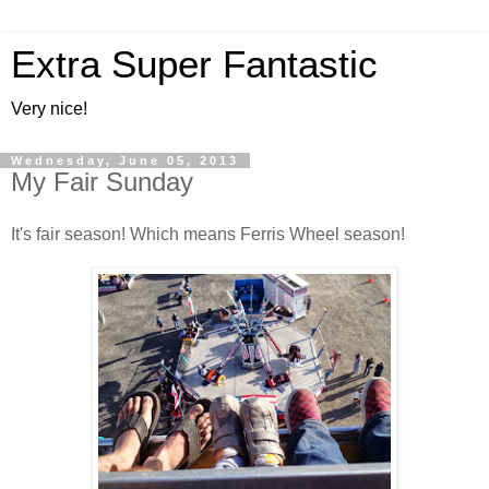
Extra Super Fantastic
Very nice!
Wednesday, June 05, 2013
My Fair Sunday
It's fair season! Which means Ferris Wheel season!