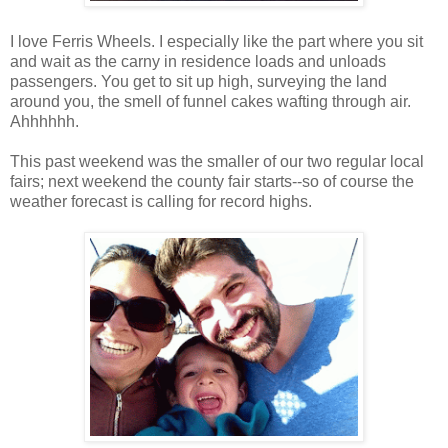
I love Ferris Wheels. I especially like the part where you sit
and wait as the carny in residence loads and unloads
passengers. You get to sit up high, surveying the land
around you, the smell of funnel cakes wafting through air.
Ahhhhhh.
This past weekend was the smaller of our two regular local
fairs; next weekend the county fair starts--so of course the
weather forecast is calling for record highs.