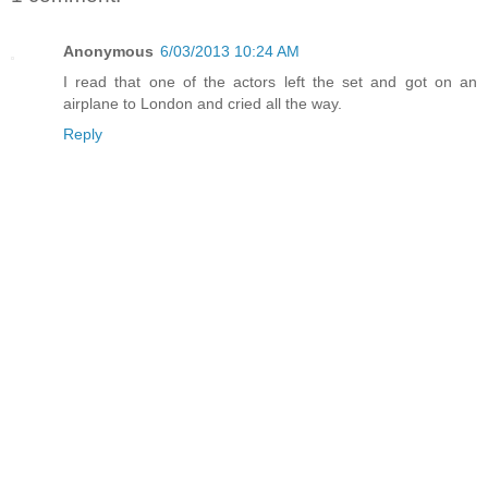
Anonymous
6/03/2013 10:24 AM
I read that one of the actors left the set and got on an
airplane to London and cried all the way.
Reply