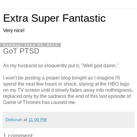
Extra Super Fantastic
Very nice!
Sunday, June 02, 2013
GoT PTSD
As my husband so eloquently put it, "Well god damn."
I won't be posting a proper blog tonight as I imagine I'll
spend the next few hours in shock, staring at the HBO logo
on my TV screen until it slowly fades away into nothingness,
replaced only by the sadness the end of this last episode of
Game of Thrones has caused me.
Deborah
at
11:00 PM
1 comment: