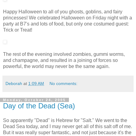
Happy Halloween to all of you ghosts, goblins, and fairy
princesses! We celebrated Halloween on Friday night with a
party at B7's and lots of food, but only one costumed guest:
Trick or Treat!
The rest of the evening involved zombies, gummi worms,
and champagne, and resulted in a joining of forces so
powerful, the world may never be the same again.
Deborah
at
1:09 AM
No comments:
Monday, October 24, 2005
Day of the Dead (Sea)
So apparently "Dead" is Hebrew for "Salt." We went to the
Dead Sea today, and I may never get all of this salt off of me.
But it was really super fantastic, and not just because it's the