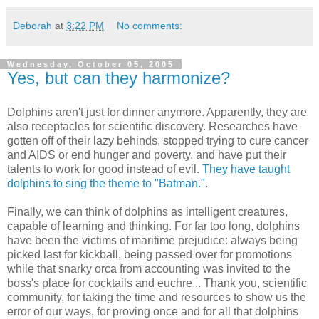
Deborah
at
3:22 PM
No comments:
Wednesday, October 05, 2005
Yes, but can they harmonize?
Dolphins aren't just for dinner anymore. Apparently, they are
also receptacles for scientific discovery. Researches have
gotten off of their lazy behinds, stopped trying to cure cancer
and AIDS or end hunger and poverty, and have put their
talents to work for good instead of evil.
They have taught
dolphins to sing the theme to "Batman."
.
Finally, we can think of dolphins as intelligent creatures,
capable of learning and thinking. For far too long, dolphins
have been the victims of maritime prejudice: always being
picked last for kickball, being passed over for promotions
while that snarky orca from accounting was invited to the
boss's place for cocktails and euchre... Thank you, scientific
community, for taking the time and resources to show us the
error of our ways, for proving once and for all that dolphins