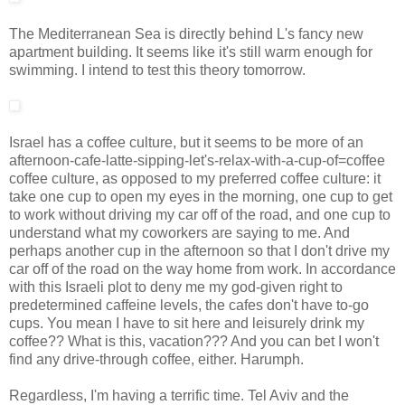
The Mediterranean Sea is directly behind L's fancy new
apartment building. It seems like it's still warm enough for
swimming. I intend to test this theory tomorrow.
Israel has a coffee culture, but it seems to be more of an
afternoon-cafe-latte-sipping-let's-relax-with-a-cup-of=coffee
coffee culture, as opposed to my preferred coffee culture: it
take one cup to open my eyes in the morning, one cup to get
to work without driving my car off of the road, and one cup to
understand what my coworkers are saying to me. And
perhaps another cup in the afternoon so that I don't drive my
car off of the road on the way home from work. In accordance
with this Israeli plot to deny me my god-given right to
predetermined caffeine levels, the cafes don't have to-go
cups. You mean I have to sit here and leisurely drink my
coffee?? What is this, vacation??? And you can bet I won't
find any drive-through coffee, either. Harumph.
Regardless, I'm having a terrific time. Tel Aviv and the