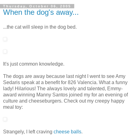
Thursday, October 06, 2005
When the dog's away...
...the cat will sleep in the dog bed.
It's just common knowledge.
The dogs are away because last night I went to see Amy
Sedaris speak at a benefit for 826 Valencia. What a funny
lady! Hilarious! The always lovely and talented, Emmy-
award winning Manny Santos joined my for an evening of
culture and cheeseburgers. Check out my creepy happy
meal toy:
Strangely, I left craving
cheese balls
.