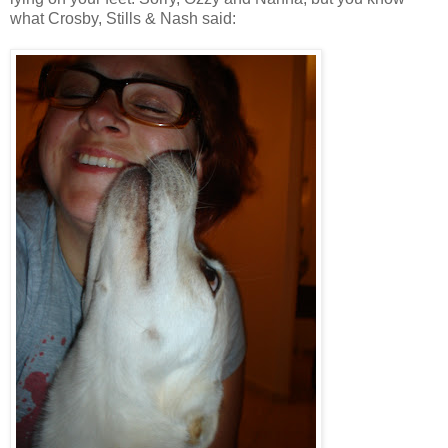
what Crosby, Stills & Nash said: