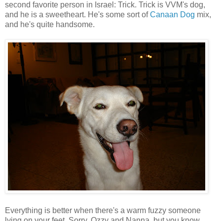
second favorite person in Israel: Trick. Trick is VVM's dog,
and he is a sweetheart. He's some sort of
Canaan Dog
mix,
and he's quite handsome.
Everything is better when there's a warm fuzzy someone
lying on your feet. Sorry, Ozzy and Nanna, but you know