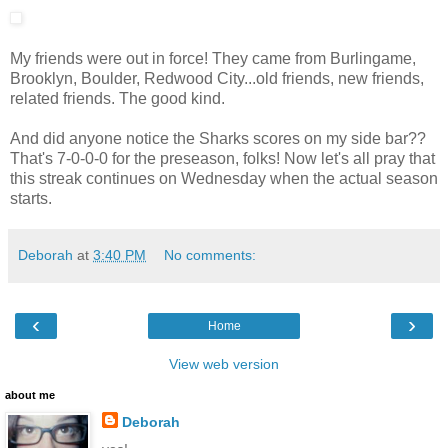
My friends were out in force! They came from Burlingame,
Brooklyn, Boulder, Redwood City...old friends, new friends,
related friends. The good kind.
And did anyone notice the Sharks scores on my side bar??
That's 7-0-0-0 for the preseason, folks! Now let's all pray that
this streak continues on Wednesday when the actual season
starts.
Deborah
at
3:40 PM
No comments:
‹
›
Home
View web version
about me
Deborah