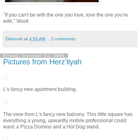
"If you can't be with the one you love, love the one you're
with." Woof.
Deborah
at
4:55 AM
2 comments:
Friday, October 21, 2005
Pictures from Herz'liyah
L's fancy new apartment building.
The view from L's fancy new balcony. This little square has
everything a young, upwardly mobile professional could
want: a Pizza Domino and a Hot Dog stand.