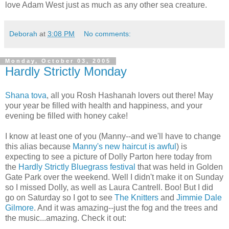
love Adam West just as much as any other sea creature.
Deborah
at
3:08 PM
No comments:
Monday, October 03, 2005
Hardly Strictly Monday
Shana tova
, all you Rosh Hashanah lovers out there! May
your year be filled with health and happiness, and your
evening be filled with honey cake!
I know at least one of you (Manny--and we'll have to change
this alias because
Manny's new haircut is awful
) is
expecting to see a picture of Dolly Parton here today from
the
Hardly Strictly Bluegrass festival
that was held in Golden
Gate Park over the weekend. Well I didn't make it on Sunday
so I missed Dolly, as well as Laura Cantrell. Boo! But I did
go on Saturday so I got to see
The Knitters
and
Jimmie Dale
Gilmore
. And it was amazing--just the fog and the trees and
the music...amazing. Check it out: