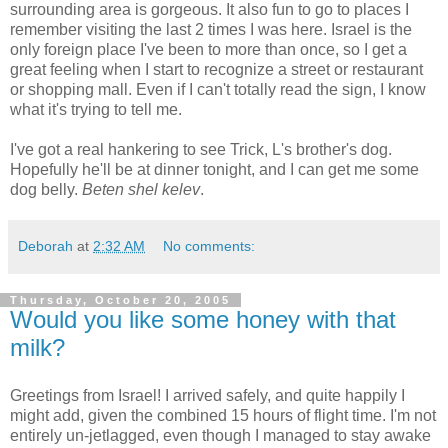
surrounding area is gorgeous. It also fun to go to places I
remember visiting the last 2 times I was here. Israel is the
only foreign place I've been to more than once, so I get a
great feeling when I start to recognize a street or restaurant
or shopping mall. Even if I can't totally read the sign, I know
what it's trying to tell me.
I've got a real hankering to see Trick, L's brother's dog.
Hopefully he'll be at dinner tonight, and I can get me some
dog belly.
Beten shel kelev
.
Deborah
at
2:32 AM
No comments:
Thursday, October 20, 2005
Would you like some honey with that
milk?
Greetings from Israel! I arrived safely, and quite happily I
might add, given the combined 15 hours of flight time. I'm not
entirely un-jetlagged, even though I managed to stay awake