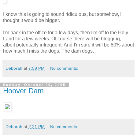
I know this is going to sound ridiculous, but somehow, I
thought it would be bigger.
I'm back in the office for a few days, then I'm off to the Holy
Land for a few weeks. Of course there will be blogging,
albeit potentially infrequent. And I'm sure it will be 80% about
how much I miss the dogs. The dam dogs.
Deborah
at
7:59 PM
No comments:
Sunday, October 09, 2005
Hoover Dam
Deborah
at
2:21 PM
No comments: