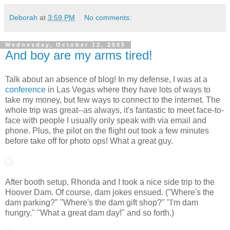
Deborah
at
3:59 PM
No comments:
Wednesday, October 12, 2005
And boy are my arms tired!
Talk about an absence of blog! In my defense, I was at a
conference
in Las Vegas where they have lots of ways to
take my money, but few ways to connect to the internet. The
whole trip was great--as always, it's fantastic to meet face-to-
face with people I usually only speak with via email and
phone. Plus, the pilot on the flight out took a few minutes
before take off for photo ops! What a great guy.
After booth setup, Rhonda and I took a nice side trip to the
Hoover Dam. Of course, dam jokes ensued. ("Where's the
dam parking?" "Where's the dam gift shop?" "I'm dam
hungry." "What a great dam day!" and so forth.)