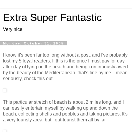
Extra Super Fantastic
Very nice!
Monday, October 31, 2005
I know it's been far too long without a post, and I've probably
lost my 5 loyal readers. If this is the price I must pay for day
after day of lying on the beach and being continuously awed
by the beauty of the Mediterranean, that's fine by me. I mean
seriously, check this out:
This particular stretch of beach is about 2 miles long, and I
can easily entertain myself by walking up and down the
beach, collecting shells and pebbles and taking pictures. It's
a very touristy area, but I out-tourist them all by far.