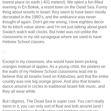
lowest place on earth (-401 meters!). We spent a fun-filled
evening in En Bokek, a resort town on the Dead Sea. Funny
thing about resorts in Israel; they seem to have been mostly
decorated in the 1980's, and the ambiance was never
thought of again. Don't get me wrong, I love eighties decor
for its kitsch value alone--and I'm not just talking about giant
Swatch watch wall clocks. But hotel was not unlike the
classrooms in my old synagogue where we used to have
Hebrew School classes.
Except in my classroom, she would have been picking
oranges instead of apples. As a young child, the posters on
the walls of my Hebrew School classrooms lead me to
believe that all Israelis lived on Kibbutzes, and that the entire
country was one big orange grove. And also that Israelis
dance around in circles to traditional Israeli folk music, and
they all wear white.
But I digress. The Dead Sea is super cool. You can't really
swim in it, you can only sort of float and bob around (and I