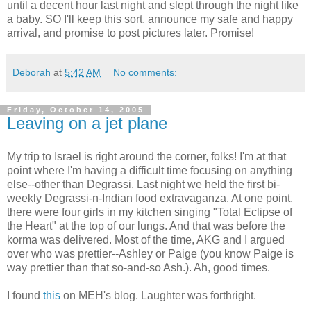
until a decent hour last night and slept through the night like
a baby. SO I'll keep this sort, announce my safe and happy
arrival, and promise to post pictures later. Promise!
Deborah
at
5:42 AM
No comments:
Friday, October 14, 2005
Leaving on a jet plane
My trip to Israel is right around the corner, folks! I'm at that
point where I'm having a difficult time focusing on anything
else--other than Degrassi. Last night we held the first bi-
weekly Degrassi-n-Indian food extravaganza. At one point,
there were four girls in my kitchen singing "Total Eclipse of
the Heart" at the top of our lungs. And that was before the
korma was delivered. Most of the time, AKG and I argued
over who was prettier--Ashley or Paige (you know Paige is
way prettier than that so-and-so Ash.). Ah, good times.
I found
this
on MEH's blog. Laughter was forthright.