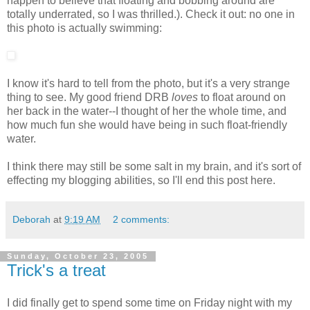
happen to believe that floating and bobbing around are
totally underrated, so I was thrilled.). Check it out: no one in
this photo is actually swimming:
I know it's hard to tell from the photo, but it's a very strange
thing to see. My good friend DRB
loves
to float around on
her back in the water--I thought of her the whole time, and
how much fun she would have being in such float-friendly
water.
I think there may still be some salt in my brain, and it's sort of
effecting my blogging abilities, so I'll end this post here.
Deborah
at
9:19 AM
2 comments:
Sunday, October 23, 2005
Trick's a treat
I did finally get to spend some time on Friday night with my