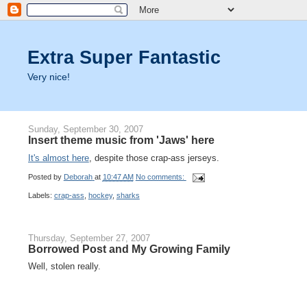
Extra Super Fantastic
Very nice!
Sunday, September 30, 2007
Insert theme music from 'Jaws' here
It's almost here
, despite those crap-ass jerseys.
Posted by
Deborah
at
10:47 AM
No comments:
Labels:
crap-ass
,
hockey
,
sharks
Thursday, September 27, 2007
Borrowed Post and My Growing Family
Well, stolen really.