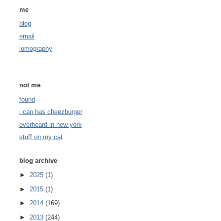
me
blog
email
lomography
not me
found
i can has cheezburger
overheard in new york
stuff on my cat
blog archive
►
2025
(1)
►
2015
(1)
►
2014
(169)
►
2013
(244)