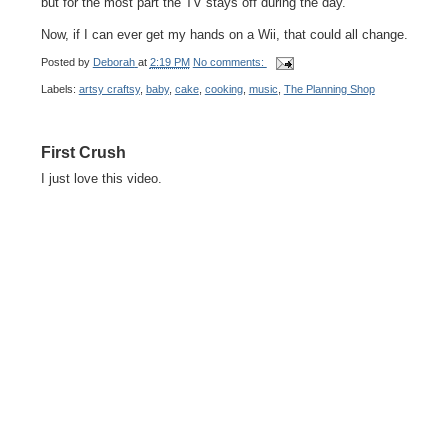
but for the most part the TV stays off during the day.
Now, if I can ever get my hands on a Wii, that could all change.
Posted by
Deborah
at
2:19 PM
No comments:
Labels:
artsy craftsy
,
baby
,
cake
,
cooking
,
music
,
The Planning Shop
First Crush
I just love this video.