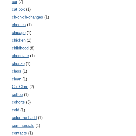
car
(7)
cat box
(1)
ch-ch-ch-changes
(1)
cherries
(1)
chicago
(1)
chicken
(1)
childhood
(8)
chocolate
(1)
chorizo
(1)
class
(1)
clean
(1)
Co. Clare
(2)
coffee
(1)
cohorts
(3)
cold
(1)
color me badd
(1)
commercials
(1)
contacts
(1)