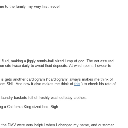
e to the family, my very first niece!
l fluid, making a jiggly tennis-ball sized lump of goo. The vet assured
n site twice daily to avoid fluid deposits. At which point, I swear to
e is gets another cardiogram ("cardiogram" always makes me think of
from SNL. And now it also makes me think of
this
.) to check his rate of
 laundry baskets full of freshly washed baby clothes.
ng a California King sized bed. Sigh.
 and the DMV were very helpful when I changed my name, and customer