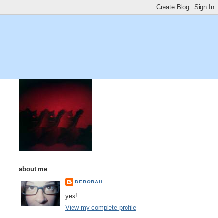
about me
DEBORAH
yes!
View my complete profile