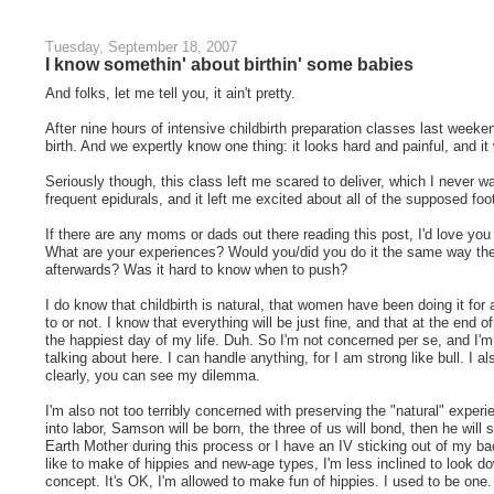
Tuesday, September 18, 2007
I know somethin' about birthin' some babies
And folks, let me tell you, it ain't pretty.
After nine hours of intensive childbirth preparation classes last weeken
birth. And we expertly know one thing: it looks hard and painful, and it
Seriously though, this class left me scared to deliver, which I never 
frequent epidurals, and it left me excited about all of the supposed fo
If there are any moms or dads out there reading this post, I'd love you
What are your experiences? Would you/did you do it the same way the 
afterwards? Was it hard to know when to push?
I do know that childbirth is natural, that women have been doing it for 
to or not. I know that everything will be just fine, and that at the end of 
the happiest day of my life. Duh. So I'm not concerned per se, and I'
talking about here. I can handle anything, for I am strong like bull. I a
clearly, you can see my dilemma.
I'm also not too terribly concerned with preserving the "natural" exper
into labor, Samson will be born, the three of us will bond, then he wi
Earth Mother during this process or I have an IV sticking out of my 
like to make of hippies and new-age types, I'm less inclined to look d
concept. It's OK, I'm allowed to make fun of hippies. I used to be one.