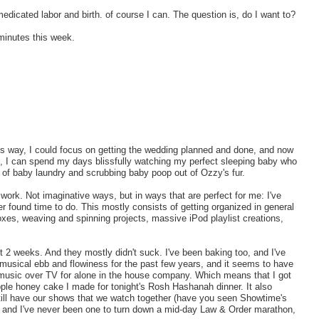
dicated labor and birth. of course I can. The question is, do I want to?
minutes this week.
is way, I could focus on getting the wedding planned and done, and now
, I can spend my days blissfully watching my perfect sleeping baby who
s of baby laundry and scrubbing baby poop out of Ozzy's fur.
work. Not imaginative ways, but in ways that are perfect for me: I've
er found time to do. This mostly consists of getting organized in general
oxes, weaving and spinning projects, massive iPod playlist creations,
t 2 weeks. And they mostly didn't suck. I've been baking too, and I've
 musical ebb and flowiness for the past few years, and it seems to have
ing music over TV for alone in the house company. Which means that I got
ple honey cake I made for tonight's Rosh Hashanah dinner. It also
still have our shows that we watch together (have you seen Showtime's
, and I've never been one to turn down a mid-day Law & Order marathon,