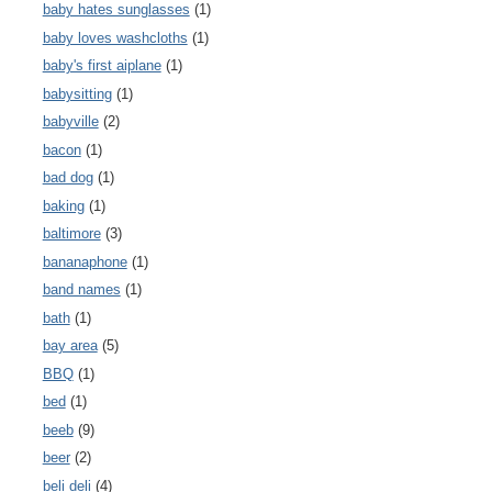
baby hates sunglasses
(1)
baby loves washcloths
(1)
baby's first aiplane
(1)
babysitting
(1)
babyville
(2)
bacon
(1)
bad dog
(1)
baking
(1)
baltimore
(3)
bananaphone
(1)
band names
(1)
bath
(1)
bay area
(5)
BBQ
(1)
bed
(1)
beeb
(9)
beer
(2)
beli deli
(4)