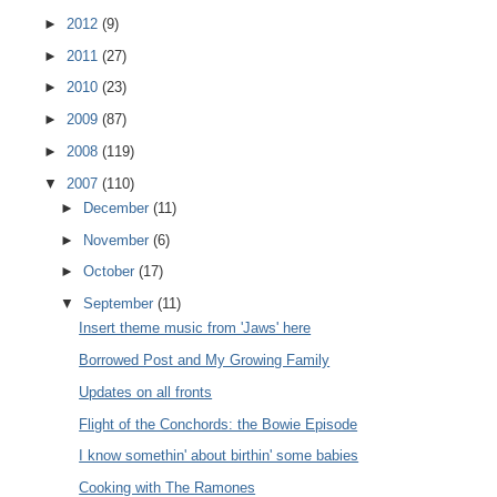
►
2012
(9)
►
2011
(27)
►
2010
(23)
►
2009
(87)
►
2008
(119)
▼
2007
(110)
►
December
(11)
►
November
(6)
►
October
(17)
▼
September
(11)
Insert theme music from 'Jaws' here
Borrowed Post and My Growing Family
Updates on all fronts
Flight of the Conchords: the Bowie Episode
I know somethin' about birthin' some babies
Cooking with The Ramones