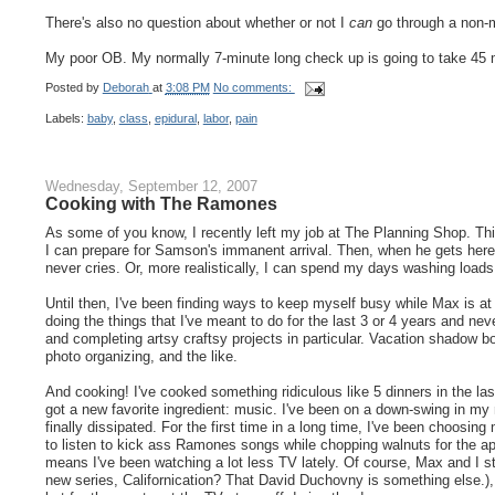
There's also no question about whether or not I
can
go through a non-me
My poor OB. My normally 7-minute long check up is going to take 45 
Posted by
Deborah
at
3:08 PM
No comments:
Labels:
baby
,
class
,
epidural
,
labor
,
pain
Wednesday, September 12, 2007
Cooking with The Ramones
As some of you know, I recently left my job at The Planning Shop. Th
I can prepare for Samson's immanent arrival. Then, when he gets here
never cries. Or, more realistically, I can spend my days washing load
Until then, I've been finding ways to keep myself busy while Max is at 
doing the things that I've meant to do for the last 3 or 4 years and nev
and completing artsy craftsy projects in particular. Vacation shadow b
photo organizing, and the like.
And cooking! I've cooked something ridiculous like 5 dinners in the las
got a new favorite ingredient: music. I've been on a down-swing in my
finally dissipated. For the first time in a long time, I've been choos
to listen to kick ass Ramones songs while chopping walnuts for the ap
means I've been watching a lot less TV lately. Of course, Max and I 
new series, Californication? That David Duchovny is something else.)