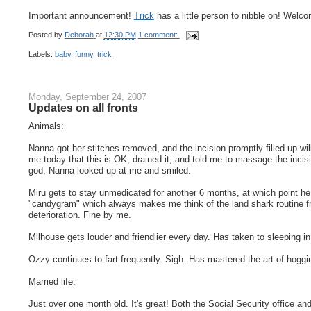
Important announcement!
Trick
has a little person to nibble on! Welcom
Posted by
Deborah
at
12:30 PM
1 comment:
Labels:
baby
,
funny
,
trick
Monday, September 24, 2007
Updates on all fronts
Animals:
Nanna got her stitches removed, and the incision promptly filled up wil
me today that this is OK, drained it, and told me to massage the incisio
god, Nanna looked up at me and smiled.
Miru gets to stay unmedicated for another 6 months, at which point h
"candygram" which always makes me think of the land shark routine 
deterioration. Fine by me.
Milhouse gets louder and friendlier every day. Has taken to sleeping in
Ozzy continues to fart frequently. Sigh. Has mastered the art of hoggi
Married life:
Just over one month old. It's great! Both the Social Security office