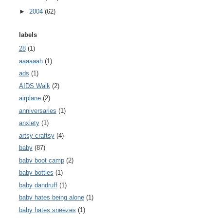
►
2004
(62)
labels
28
(1)
aaaaaah
(1)
ads
(1)
AIDS Walk
(2)
airplane
(2)
anniversaries
(1)
anxiety
(1)
artsy craftsy
(4)
baby
(87)
baby boot camp
(2)
baby bottles
(1)
baby dandruff
(1)
baby hates being alone
(1)
baby hates sneezes
(1)