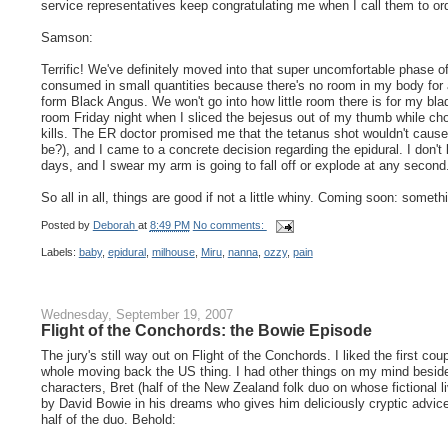
service representatives keep congratulating me when I call them to o
Samson:
Terrific! We've definitely moved into that super uncomfortable phase
consumed in small quantities because there's no room in my body for an
form Black Angus. We won't go into how little room there is for my bladd
room Friday night when I sliced the bejesus out of my thumb while cho
kills. The ER doctor promised me that the tetanus shot wouldn't caus
be?), and I came to a concrete decision regarding the epidural. I don't 
days, and I swear my arm is going to fall off or explode at any seco
So all in all, things are good if not a little whiny. Coming soon: somethi
Posted by
Deborah
at
8:49 PM
No comments:
Labels:
baby
,
epidural
,
milhouse
,
Miru
,
nanna
,
ozzy
,
pain
Wednesday, September 19, 2007
Flight of the Conchords: the Bowie Episode
The jury's still way out on Flight of the Conchords. I liked the first cou
whole moving back the US thing. I had other things on my mind beside
characters, Bret (half of the New Zealand folk duo on whose fictional 
by David Bowie in his dreams who gives him deliciously cryptic advice
half of the duo. Behold: