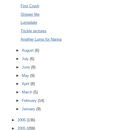
First Crush
Shower Me
Lumpdate
Trickle pictures
Another Lump for Nanna
►
August
(6)
►
July
(6)
►
June
(8)
►
May
(9)
►
April
(8)
►
March
(5)
►
February
(14)
►
January
(9)
►
2006
(136)
►
2005
(209)