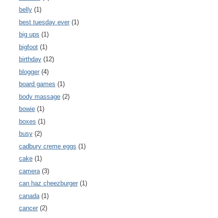
belly
(1)
best tuesday ever
(1)
big ups
(1)
bigfoot
(1)
birthday
(12)
blogger
(4)
board games
(1)
body massage
(2)
bowie
(1)
boxes
(1)
busy
(2)
cadbury creme eggs
(1)
cake
(1)
camera
(3)
can haz cheezburger
(1)
canada
(1)
cancer
(2)