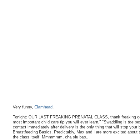
Very funny,
Clamhead
.
Tonight: OUR LAST FREAKING PRENATAL CLASS, thank freaking god. I 
most important child care tip you will ever learn." "Swaddling is
the
bes
contact immediately after delivery is the only thing that will stop your 
Breastfeeding Basics. Predictably, Max and I are more excited about 
the class itself. Mmmmmm, cha siu bao...