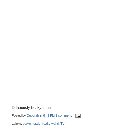
Deliciously freaky, man.
Posted by
Deborah
at
6:49 PM
1 comment:
Labels:
bowie
,
totally freaky weird
,
TV