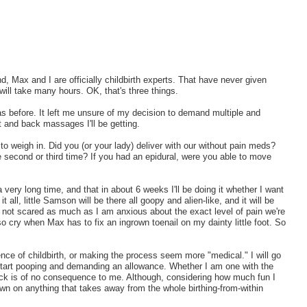
d, Max and I are officially childbirth experts. That have never given
 will take many hours. OK, that's three things.
was before. It left me unsure of my decision to demand multiple and
ot and back massages I'll be getting.
 to weigh in. Did you (or your lady) deliver with our without pain meds?
second or third time? If you had an epidural, were you able to move
a very long time, and that in about 6 weeks I'll be doing it whether I want
it all, little Samson will be there all goopy and alien-like, and it will be
m not scared as much as I am anxious about the exact level of pain we're
lso cry when Max has to fix an ingrown toenail on my dainty little foot. So
ience of childbirth, or making the process seem more "medical." I will go
ll start pooping and demanding an allowance. Whether I am one with the
back is of no consequence to me. Although, considering how much fun I
own on anything that takes away from the whole birthing-from-within