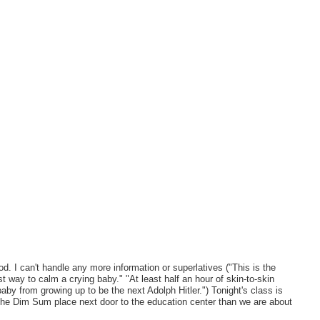
can't handle any more information or superlatives ("This is the
t way to calm a crying baby." "At least half an hour of skin-to-skin
baby from growing up to be the next Adolph Hitler.") Tonight's class is
the Dim Sum place next door to the education center than we are about