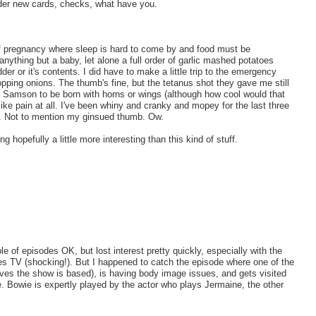
rder new cards, checks, what have you.
 of pregnancy where sleep is hard to come by and food must be
ything but a baby, let alone a full order of garlic mashed potatoes
er or it's contents. I did have to make a little trip to the emergency
pping onions. The thumb's fine, but the tetanus shot they gave me still
e Samson to be born with horns or wings (although how cool would that
like pain at all. I've been whiny and cranky and mopey for the last three
nd. Not to mention my ginsued thumb. Ow.
ng hopefully a little more interesting than this kind of stuff.
ple of episodes OK, but lost interest pretty quickly, especially with the
s TV (shocking!). But I happened to catch the episode where one of the
lives the show is based), is having body image issues, and gets visited
. Bowie is expertly played by the actor who plays Jermaine, the other