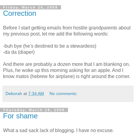
Friday, March 20, 2009
Correction
Before I start getting emails from hostile grandparents about
my previous post, let me add the following words:
-buh bye (he's destined to be a stewardess)
-da da (diaper)
And there are probably a dozen more that I am blanking on.
Plus, he woke up this morning asking for an apple. And I
know matos (hebrew for airplane) is right around the corner.
Deborah
at
7:34 AM
No comments:
Thursday, March 19, 2009
For shame
What a sad sack lack of blogging. I have no excuse.