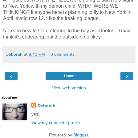
to New York with my demon child. WHAT WERE WE
THINKING? If anyone here is planning to fly to New York in
April, avoid row 12. Like the freaking plague.
5. Learn how to stop referring to the boy as "Doofus." I may
think it's endearing, but the outsiders no likey.
Deborah
at
9:40 PM
3 comments:
‹
›
Home
View web version
about me
Deborah
yes!
View my complete profile
Powered by
Blogger
.