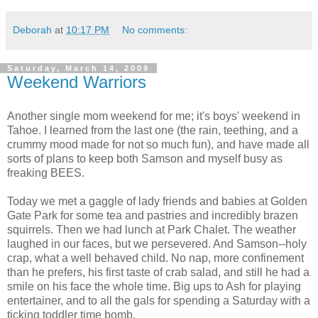
Deborah
at
10:17 PM
No comments:
Saturday, March 14, 2009
Weekend Warriors
Another single mom weekend for me; it's boys' weekend in
Tahoe. I learned from the last one (the rain, teething, and a
crummy mood made for not so much fun), and have made all
sorts of plans to keep both Samson and myself busy as
freaking BEES.
Today we met a gaggle of lady friends and babies at Golden
Gate Park for some tea and pastries and incredibly brazen
squirrels. Then we had lunch at Park Chalet. The weather
laughed in our faces, but we persevered. And Samson--holy
crap, what a well behaved child. No nap, more confinement
than he prefers, his first taste of crab salad, and still he had a
smile on his face the whole time. Big ups to Ash for playing
entertainer, and to all the gals for spending a Saturday with a
ticking toddler time bomb.