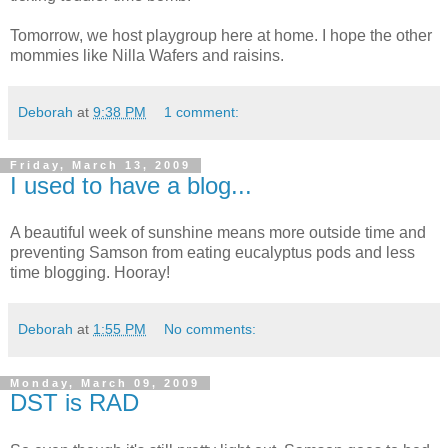
Tomorrow, we host playgroup here at home. I hope the other
mommies like Nilla Wafers and raisins.
Deborah
at
9:38 PM
1 comment:
Friday, March 13, 2009
I used to have a blog...
A beautiful week of sunshine means more outside time and
preventing Samson from eating eucalyptus pods and less
time blogging. Hooray!
Deborah
at
1:55 PM
No comments:
Monday, March 09, 2009
DST is RAD