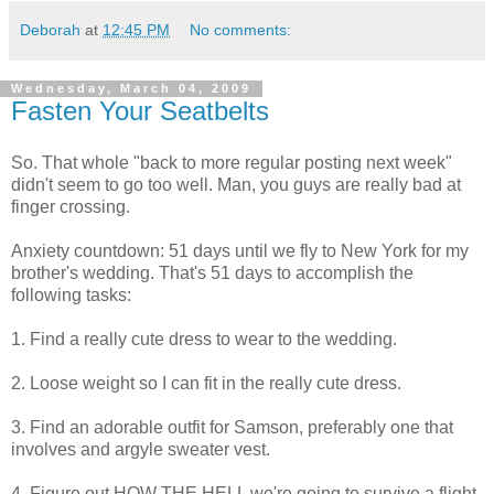
Deborah
at
12:45 PM
No comments:
Wednesday, March 04, 2009
Fasten Your Seatbelts
So. That whole "back to more regular posting next week"
didn't seem to go too well. Man, you guys are really bad at
finger crossing.
Anxiety countdown: 51 days until we fly to New York for my
brother's wedding. That's 51 days to accomplish the
following tasks:
1. Find a really cute dress to wear to the wedding.
2. Loose weight so I can fit in the really cute dress.
3. Find an adorable outfit for Samson, preferably one that
involves and argyle sweater vest.
4. Figure out HOW THE HELL we're going to survive a flight