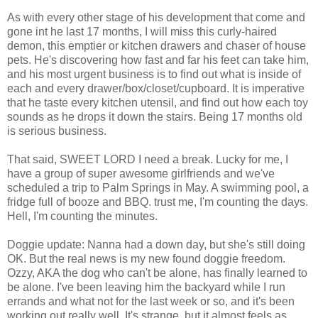
As with every other stage of his development that come and
gone int he last 17 months, I will miss this curly-haired
demon, this emptier or kitchen drawers and chaser of house
pets. He's discovering how fast and far his feet can take him,
and his most urgent business is to find out what is inside of
each and every drawer/box/closet/cupboard. It is imperative
that he taste every kitchen utensil, and find out how each toy
sounds as he drops it down the stairs. Being 17 months old
is serious business.
That said, SWEET LORD I need a break. Lucky for me, I
have a group of super awesome girlfriends and we've
scheduled a trip to Palm Springs in May. A swimming pool, a
fridge full of booze and BBQ. trust me, I'm counting the days.
Hell, I'm counting the minutes.
Doggie update: Nanna had a down day, but she's still doing
OK. But the real news is my new found doggie freedom.
Ozzy, AKA the dog who can't be alone, has finally learned to
be alone. I've been leaving him the backyard while I run
errands and what not for the last week or so, and it's been
working out really well. It's strange, but it almost feels as