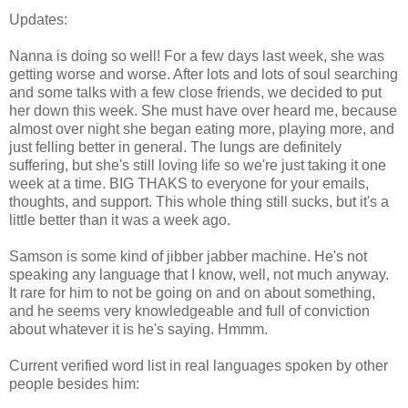
Updates:
Nanna is doing so well! For a few days last week, she was
getting worse and worse. After lots and lots of soul searching
and some talks with a few close friends, we decided to put
her down this week. She must have over heard me, because
almost over night she began eating more, playing more, and
just felling better in general. The lungs are definitely
suffering, but she's still loving life so we're just taking it one
week at a time. BIG THAKS to everyone for your emails,
thoughts, and support. This whole thing still sucks, but it's a
little better than it was a week ago.
Samson is some kind of jibber jabber machine. He's not
speaking any language that I know, well, not much anyway.
It rare for him to not be going on and on about something,
and he seems very knowledgeable and full of conviction
about whatever it is he's saying. Hmmm.
Current verified word list in real languages spoken by other
people besides him: