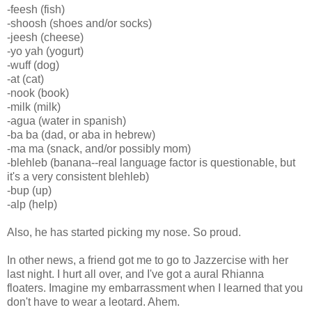
-feesh (fish)
-shoosh (shoes and/or socks)
-jeesh (cheese)
-yo yah (yogurt)
-wuff (dog)
-at (cat)
-nook (book)
-milk (milk)
-agua (water in spanish)
-ba ba (dad, or aba in hebrew)
-ma ma (snack, and/or possibly mom)
-blehleb (banana--real language factor is questionable, but
it's a very consistent blehleb)
-bup (up)
-alp (help)
Also, he has started picking my nose. So proud.
In other news, a friend got me to go to Jazzercise with her
last night. I hurt all over, and I've got a aural Rhianna
floaters. Imagine my embarrassment when I learned that you
don't have to wear a leotard. Ahem.