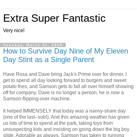
Extra Super Fantastic
Very nice!
Tuesday, March 31, 2009
How to Survive Day Nine of My Eleven
Day Stint as a Single Parent
Have Rosa and Dave bring Jack's Prime over for dinner. I
get to spend all day looking forward to burgers and sweet
potato fries, and Samson gets to fall all over himself showing
off for company. Dave is no longer a person, he is now a
Samson-flipping-over machine.
It helped IMMENSELY that today was a nanny-share day
(one of the last--sob!). And this amazing weather has given
us lots of time to spend at the park, taking toys from
unsuspecting kids and insisting on going down the big boy
slide. Adorable as always, Samson has taken to running