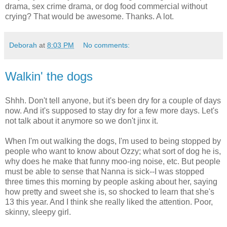
drama, sex crime drama, or dog food commercial without
crying? That would be awesome. Thanks. A lot.
Deborah
at
8:03 PM
No comments:
Walkin' the dogs
Shhh. Don't tell anyone, but it's been dry for a couple of days
now. And it's supposed to stay dry for a few more days. Let's
not talk about it anymore so we don't jinx it.
When I'm out walking the dogs, I'm used to being stopped by
people who want to know about Ozzy; what sort of dog he is,
why does he make that funny moo-ing noise, etc. But people
must be able to sense that Nanna is sick--I was stopped
three times this morning by people asking about her, saying
how pretty and sweet she is, so shocked to learn that she's
13 this year. And I think she really liked the attention. Poor,
skinny, sleepy girl.