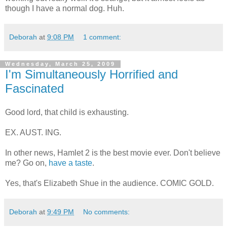
though I have a normal dog. Huh.
Deborah
at
9:08 PM
1 comment:
Wednesday, March 25, 2009
I'm Simultaneously Horrified and
Fascinated
Good lord, that child is exhausting.
EX. AUST. ING.
In other news, Hamlet 2 is the best movie ever. Don't believe
me? Go on,
have a taste
.
Yes, that's Elizabeth Shue in the audience. COMIC GOLD.
Deborah
at
9:49 PM
No comments: