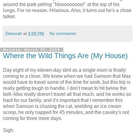
around the park yelling "Nooooooooo!" at the top of his
lungs. For no reason. Hilarious. Also, it turns out he's a close
talker.
Deborah
at
9:08 PM
No comments:
Monday, March 30, 2009
Where the Wild Things Are (My House)
Day eight of my eleven-day stint as a single mom is finally
coming to a close. We knew when we had Samson that Max
would have to travel some of the time for work, but this trip is
really getting tough to handle. I don't mean to hit below the
belt--Max really doesn't travel all that much, and he works so
hard for our family, and it's important that I remember this
when Samson is chasing the cat, wielding an ice cream
scoop, he only napped for 45 minutes, and the cavalry's not
coming for three more days.
Sigh.