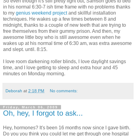
So even though it's still pretty light out, Samson goes to bed
in his normal 6:30-7 ish time frame with no problems thanks
to my
genius weekend project
and skillful installation
techniques. He wakes up a few times between 8 and
midnight, thanks to a couple of new teeth that are trying to
free themselves from their gummy prison. And then, my
awesome little boy who is still awesome even when he
wakes up at his normal time of 6:30 am, was extra awesome
and slept. until. 8:15.
I love room darkening roller blinds, I love daylight savings
time, and I love getting to sleep and extra hour and 45
minutes on Monday morning.
Deborah
at
2:18 PM
No comments:
Friday, March 06, 2009
Oh, hey, I forgot to ask...
Hey, hormones? It's been 16 months now since I gave birth.
Do you you think you could let me get through one hospital