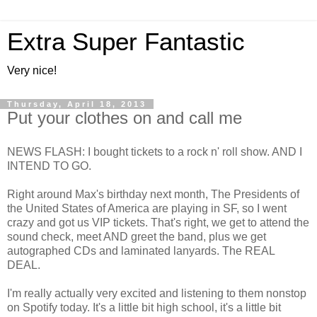
Extra Super Fantastic
Very nice!
Thursday, April 18, 2013
Put your clothes on and call me
NEWS FLASH: I bought tickets to a rock n' roll show. AND I
INTEND TO GO.
Right around Max's birthday next month, The Presidents of
the United States of America are playing in SF, so I went
crazy and got us VIP tickets. That's right, we get to attend the
sound check, meet AND greet the band, plus we get
autographed CDs and laminated lanyards. The REAL
DEAL.
I'm really actually very excited and listening to them nonstop
on Spotify today. It's a little bit high school, it's a little bit