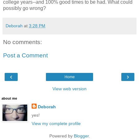
college years--and 100% good times to be had. What could
possibly go wrong?
Deborah
at
3:28 PM
No comments:
Post a Comment
‹
›
Home
View web version
about me
Deborah
yes!
View my complete profile
Powered by
Blogger
.