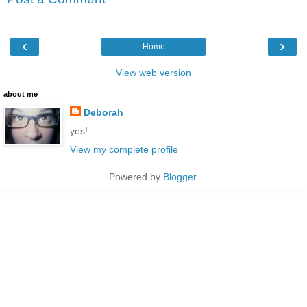
‹
›
Home
View web version
about me
Deborah
yes!
View my complete profile
Powered by
Blogger
.