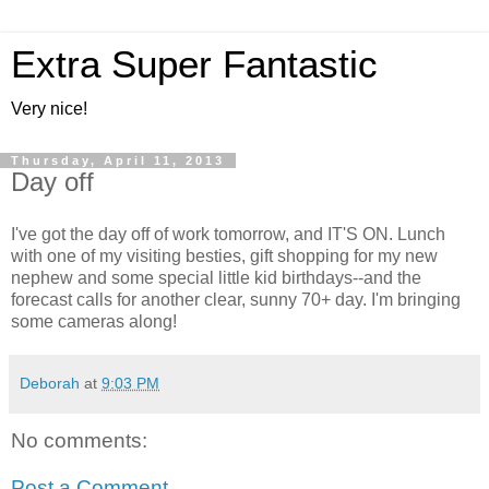
Extra Super Fantastic
Very nice!
Thursday, April 11, 2013
Day off
I've got the day off of work tomorrow, and IT'S ON. Lunch
with one of my visiting besties, gift shopping for my new
nephew and some special little kid birthdays--and the
forecast calls for another clear, sunny 70+ day. I'm bringing
some cameras along!
Deborah
at
9:03 PM
No comments:
Post a Comment