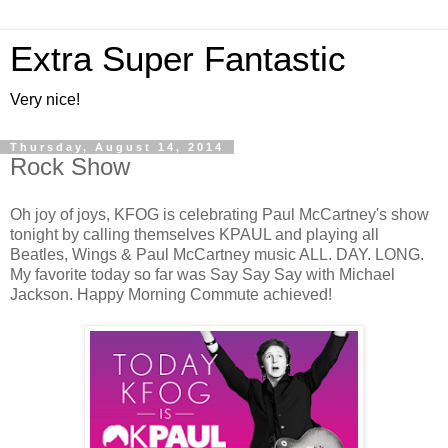
Extra Super Fantastic
Very nice!
Thursday, August 14, 2014
Rock Show
Oh joy of joys, KFOG is celebrating Paul McCartney's show
tonight by calling themselves KPAUL and playing all
Beatles, Wings & Paul McCartney music ALL. DAY. LONG.
My favorite today so far was Say Say Say with Michael
Jackson. Happy Morning Commute achieved!