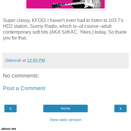
Super classy, KFOG! I haven't even had to listen to 103.7's
HD2 station, Sunny Radio, which is--of course--adult
contemporary soft hits (AKA Soft AC. Yikes.) today. So thank
you for that.
Deborah
at
12:50 PM
No comments:
Post a Comment
‹
›
Home
View web version
about me