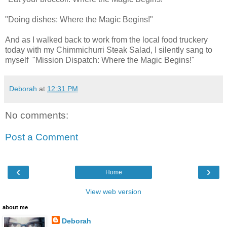
"Doing dishes: Where the Magic Begins!"
And as I walked back to work from the local food truckery
today with my Chimmichurri Steak Salad, I silently sang to
myself "Mission Dispatch: Where the Magic Begins!"
Deborah
at
12:31 PM
No comments:
Post a Comment
‹
›
Home
View web version
about me
Deborah