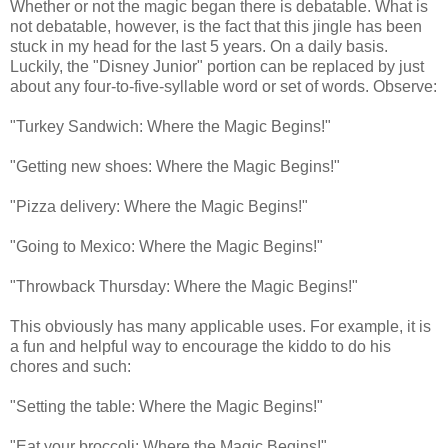
Whether or not the magic began there is debatable. What is
not debatable, however, is the fact that this jingle has been
stuck in my head for the last 5 years. On a daily basis.
Luckily, the "Disney Junior" portion can be replaced by just
about any four-to-five-syllable word or set of words. Observe:
"Turkey Sandwich: Where the Magic Begins!"
"Getting new shoes: Where the Magic Begins!"
"Pizza delivery: Where the Magic Begins!"
"Going to Mexico: Where the Magic Begins!"
"Throwback Thursday: Where the Magic Begins!"
This obviously has many applicable uses. For example, it is
a fun and helpful way to encourage the kiddo to do his
chores and such:
"Setting the table: Where the Magic Begins!"
"Eat your broccoli: Where the Magic Begins!"