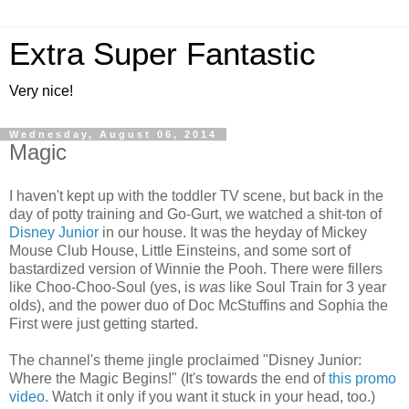
Extra Super Fantastic
Very nice!
Wednesday, August 06, 2014
Magic
I haven't kept up with the toddler TV scene, but back in the
day of potty training and Go-Gurt, we watched a shit-ton of
Disney Junior
in our house. It was the heyday of Mickey
Mouse Club House, Little Einsteins, and some sort of
bastardized version of Winnie the Pooh. There were fillers
like Choo-Choo-Soul (yes, is
was
like Soul Train for 3 year
olds), and the power duo of Doc McStuffins and Sophia the
First were just getting started.
The channel's theme jingle proclaimed "Disney Junior:
Where the Magic Begins!" (It's towards the end of
this promo
video
. Watch it only if you want it stuck in your head, too.)