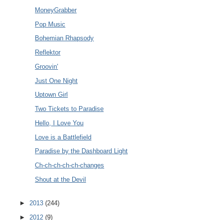
MoneyGrabber
Pop Music
Bohemian Rhapsody
Reflektor
Groovin'
Just One Night
Uptown Girl
Two Tickets to Paradise
Hello, I Love You
Love is a Battlefield
Paradise by the Dashboard Light
Ch-ch-ch-ch-ch-changes
Shout at the Devil
►
2013
(244)
►
2012
(9)