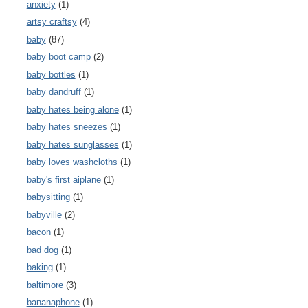
anxiety
(1)
artsy craftsy
(4)
baby
(87)
baby boot camp
(2)
baby bottles
(1)
baby dandruff
(1)
baby hates being alone
(1)
baby hates sneezes
(1)
baby hates sunglasses
(1)
baby loves washcloths
(1)
baby's first aiplane
(1)
babysitting
(1)
babyville
(2)
bacon
(1)
bad dog
(1)
baking
(1)
baltimore
(3)
bananaphone
(1)