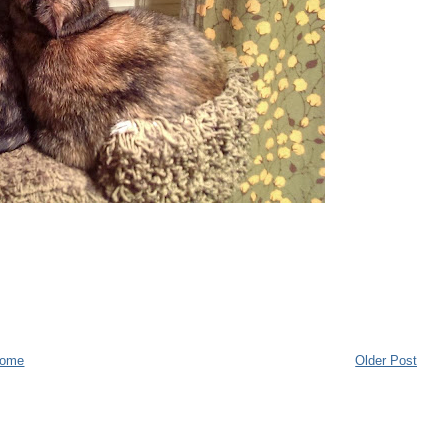
ome
Older Post