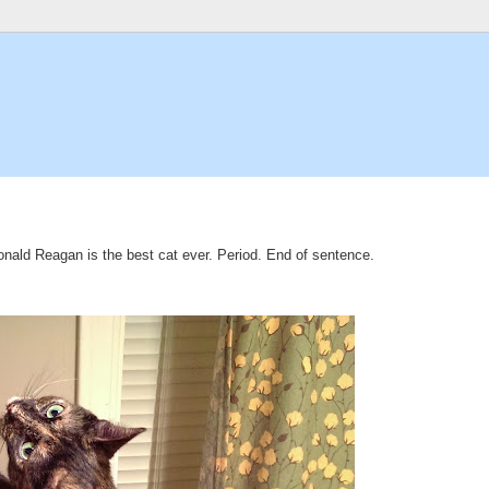
 Ronald Reagan is the best cat ever. Period. End of sentence.