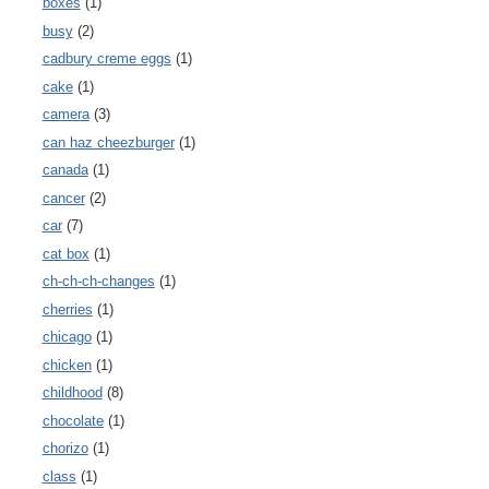
boxes
(1)
busy
(2)
cadbury creme eggs
(1)
cake
(1)
camera
(3)
can haz cheezburger
(1)
canada
(1)
cancer
(2)
car
(7)
cat box
(1)
ch-ch-ch-changes
(1)
cherries
(1)
chicago
(1)
chicken
(1)
childhood
(8)
chocolate
(1)
chorizo
(1)
class
(1)