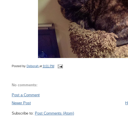
Posted by
Deborah
at
9:01 PM
No comments:
Post a Comment
Newer Post
H
Subscribe to:
Post Comments (Atom)