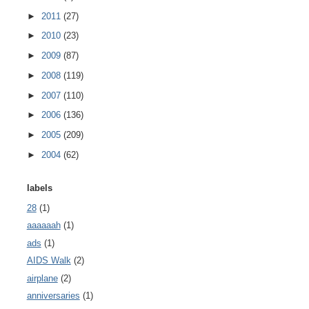
►
2011
(27)
►
2010
(23)
►
2009
(87)
►
2008
(119)
►
2007
(110)
►
2006
(136)
►
2005
(209)
►
2004
(62)
labels
28
(1)
aaaaaah
(1)
ads
(1)
AIDS Walk
(2)
airplane
(2)
anniversaries
(1)