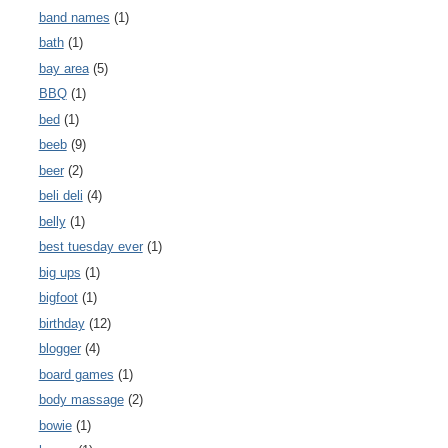
band names
(1)
bath
(1)
bay area
(5)
BBQ
(1)
bed
(1)
beeb
(9)
beer
(2)
beli deli
(4)
belly
(1)
best tuesday ever
(1)
big ups
(1)
bigfoot
(1)
birthday
(12)
blogger
(4)
board games
(1)
body massage
(2)
bowie
(1)