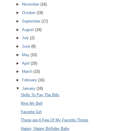
►
November
(16)
►
October
(19)
►
September
(17)
►
August
(18)
►
July
(2)
►
June
(8)
►
May
(10)
►
April
(20)
►
March
(15)
►
February
(16)
▼
January
(18)
Skills To Pay The Bills
Ring My Bell
Favorite Girl
These are A Few Of My Favorite Things
Happy, Happy Birthday Baby