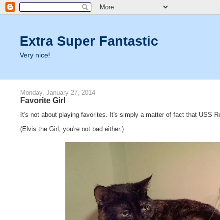
Extra Super Fantastic
Very nice!
Monday, January 27, 2014
Favorite Girl
It's not about playing favorites. It's simply a matter of fact that USS
(Elvis the Girl, you're not bad either.)