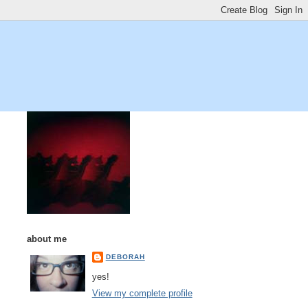
about me
DEBORAH
yes!
View my complete profile