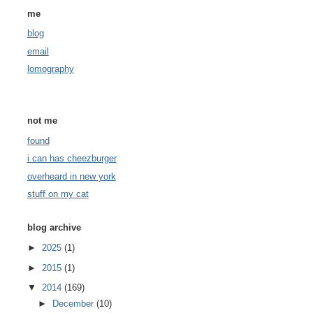
me
blog
email
lomography
not me
found
i can has cheezburger
overheard in new york
stuff on my cat
blog archive
►
2025
(1)
►
2015
(1)
▼
2014
(169)
►
December
(10)