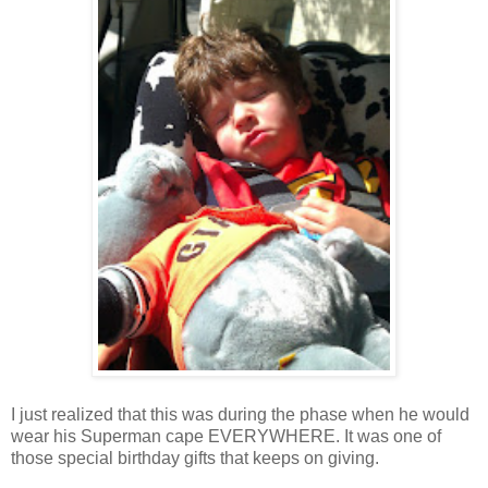
I just realized that this was during the phase when he would
wear his Superman cape EVERYWHERE. It was one of
those special birthday gifts that keeps on giving.