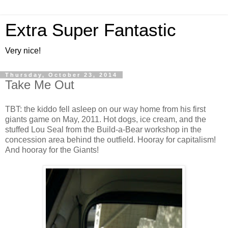
Extra Super Fantastic
Very nice!
Thursday, October 23, 2014
Take Me Out
TBT: the kiddo fell asleep on our way home from his first
giants game on May, 2011. Hot dogs, ice cream, and the
stuffed Lou Seal from the Build-a-Bear workshop in the
concession area behind the outfield. Hooray for capitalism!
And hooray for the Giants!