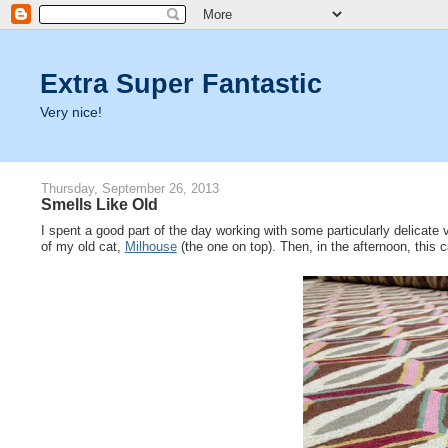
Extra Super Fantastic
Very nice!
Thursday, September 26, 2013
Smells Like Old
I spent a good part of the day working with some particularly delicate 
of my old cat,
Milhouse
(the one on top). Then, in the afternoon, this 