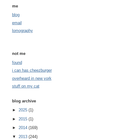
me
blog
email
lomography
not me
found
i can has cheezburger
overheard in new york
stuff on my cat
blog archive
►
2025
(1)
►
2015
(1)
►
2014
(169)
▼
2013
(244)