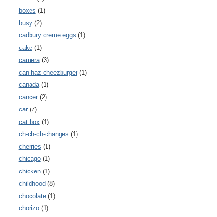
boxes
(1)
busy
(2)
cadbury creme eggs
(1)
cake
(1)
camera
(3)
can haz cheezburger
(1)
canada
(1)
cancer
(2)
car
(7)
cat box
(1)
ch-ch-ch-changes
(1)
cherries
(1)
chicago
(1)
chicken
(1)
childhood
(8)
chocolate
(1)
chorizo
(1)