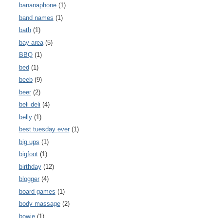
bananaphone
(1)
band names
(1)
bath
(1)
bay area
(5)
BBQ
(1)
bed
(1)
beeb
(9)
beer
(2)
beli deli
(4)
belly
(1)
best tuesday ever
(1)
big ups
(1)
bigfoot
(1)
birthday
(12)
blogger
(4)
board games
(1)
body massage
(2)
bowie
(1)