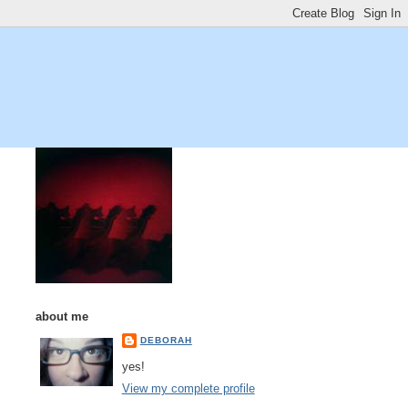
about me
DEBORAH
yes!
View my complete profile