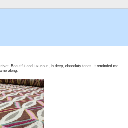
velvet. Beautiful and luxurious, in deep, chocolaty tones, it reminded me
came along: