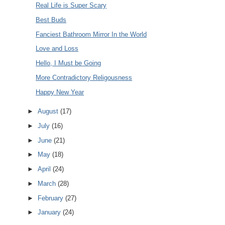
Real Life is Super Scary
Best Buds
Fanciest Bathroom Mirror In the World
Love and Loss
Hello, I Must be Going
More Contradictory Religousness
Happy New Year
►
August
(17)
►
July
(16)
►
June
(21)
►
May
(18)
►
April
(24)
►
March
(28)
►
February
(27)
►
January
(24)