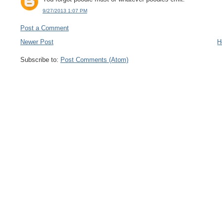
9/27/2013 1:07 PM
Post a Comment
Newer Post
H
Subscribe to:
Post Comments (Atom)