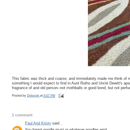
This fabric was thick and coarse, and immediately made me think of my
something I would expect to find in Aunt Rutho and Uncle Dewitt's apar
fragrance of and old person--not mothballs or good bond, but not perfum
Posted by
Deborah
at
9:07 PM
1 comment:
Paul And Kristy
said...
You forgot poodle must or whatever poodles emit.