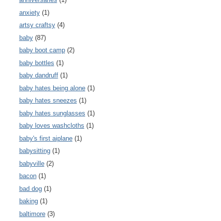
anxiety
(1)
artsy craftsy
(4)
baby
(87)
baby boot camp
(2)
baby bottles
(1)
baby dandruff
(1)
baby hates being alone
(1)
baby hates sneezes
(1)
baby hates sunglasses
(1)
baby loves washcloths
(1)
baby's first aiplane
(1)
babysitting
(1)
babyville
(2)
bacon
(1)
bad dog
(1)
baking
(1)
baltimore
(3)