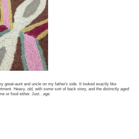
 great-aunt and uncle on my father's side. It looked exactly like
tment. Heavy, old, with some sort of back story, and the distinctly aged
e or food either. Just...age.