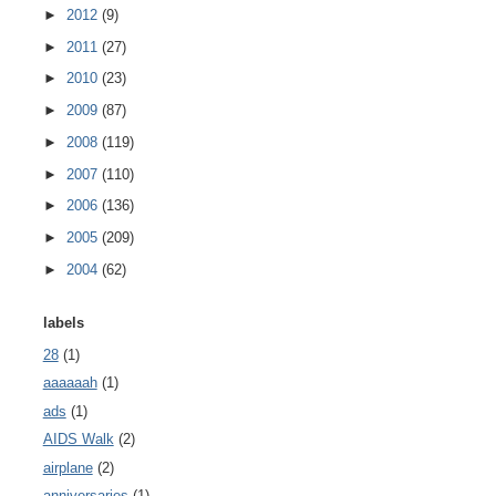
►
2012
(9)
►
2011
(27)
►
2010
(23)
►
2009
(87)
►
2008
(119)
►
2007
(110)
►
2006
(136)
►
2005
(209)
►
2004
(62)
labels
28
(1)
aaaaaah
(1)
ads
(1)
AIDS Walk
(2)
airplane
(2)
anniversaries
(1)