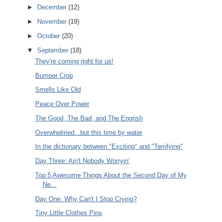
►
December
(12)
►
November
(19)
►
October
(20)
▼
September
(18)
They're coming right for us!
Bumper Crop
Smells Like Old
Peace Over Power
The Good, The Bad, and The Engrish
Overwhelmed...but this time by water
In the dictionary between "Exciting" and "Terrifying"
Day Three: Ain't Nobody Worryin'
Top 5 Awesome Things About the Second Day of My
Ne...
Day One: Why Can't I Stop Crying?
Tiny Little Clothes Pins