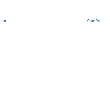
ome
Older Post