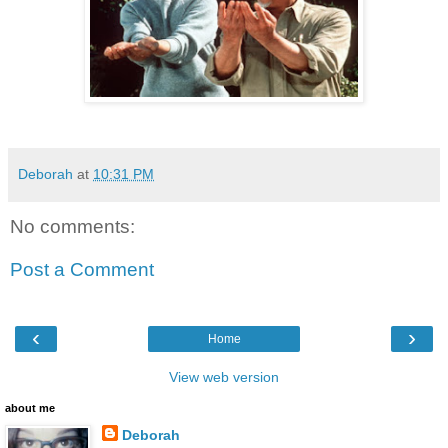
Deborah
at
10:31 PM
No comments:
Post a Comment
‹
›
Home
View web version
about me
Deborah