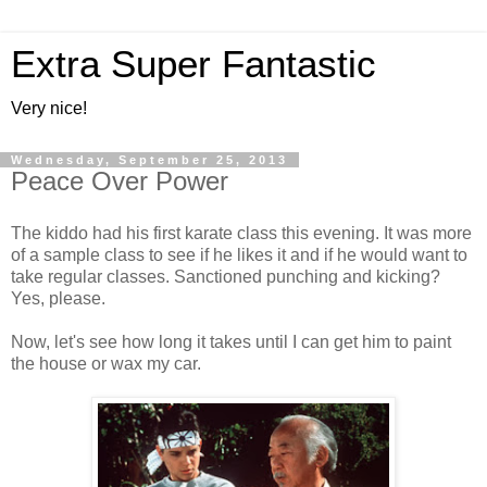
Extra Super Fantastic
Very nice!
Wednesday, September 25, 2013
Peace Over Power
The kiddo had his first karate class this evening. It was more
of a sample class to see if he likes it and if he would want to
take regular classes. Sanctioned punching and kicking?
Yes, please.
Now, let's see how long it takes until I can get him to paint
the house or wax my car.