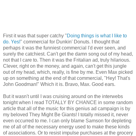
First it was that super catchy "
Doing things is what I like to
do. Yes!
" commercial for Dunkin' Donuts. I thought that
perhaps it was the funniest commercial I'd ever seen, and
surely the catchiest. Can't get the damn song out of my head,
not that I care to. Then it was the Fritalian ad, truly hilarious.
Clever, right on the money, and again, can't get this jungle
out of my head, which, really, is fine by me. Even Max picked
up on something at the end of that commercial, "Hey! That's
John Goodman!" Which it is. Bravo, Max. Good ears.
But it wasn't until I was cruising around on the interwebs
tonight when I read TOTALLY BY CHANCE in some random
article that all of the music for this genius ad campaign is by
my beloved They Might Be Giants! I totally missed it, never
even occurred to me. I can only blame Samson for depleting
me of all of the necessary energy used to make these kinds
of associations. Or to resist impulse purchases at the grocery