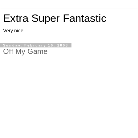
Extra Super Fantastic
Very nice!
Sunday, February 10, 2008
Off My Game