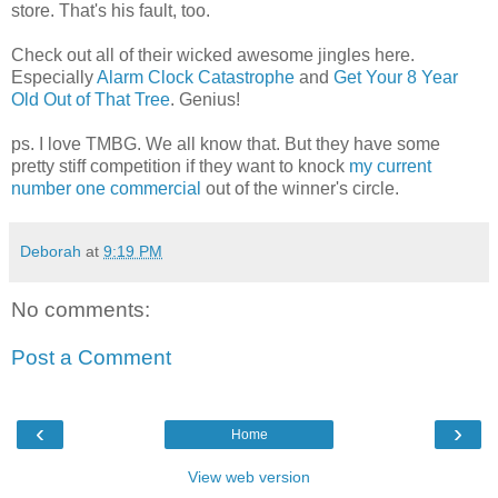
store. That's his fault, too.
Check out all of their wicked awesome jingles here.
Especially
Alarm Clock Catastrophe
and
Get Your 8 Year
Old Out of That Tree
. Genius!
ps. I love TMBG. We all know that. But they have some
pretty stiff competition if they want to knock
my current
number one commercial
out of the winner's circle.
Deborah
at
9:19 PM
No comments:
Post a Comment
‹
›
Home
View web version