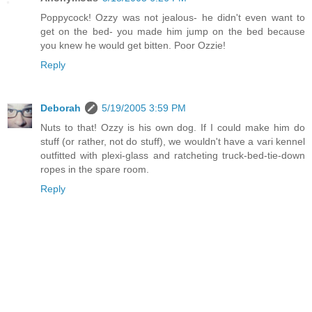
Poppycock! Ozzy was not jealous- he didn't even want to
get on the bed- you made him jump on the bed because
you knew he would get bitten. Poor Ozzie!
Reply
Deborah
5/19/2005 3:59 PM
Nuts to that! Ozzy is his own dog. If I could make him do
stuff (or rather, not do stuff), we wouldn't have a vari kennel
outfitted with plexi-glass and ratcheting truck-bed-tie-down
ropes in the spare room.
Reply