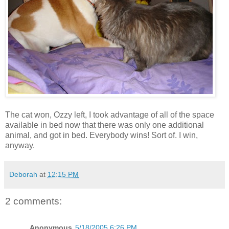
The cat won, Ozzy left, I took advantage of all of the space
available in bed now that there was only one additional
animal, and got in bed. Everybody wins! Sort of. I win,
anyway.
Deborah
at
12:15 PM
2 comments:
Anonymous
5/18/2005 6:26 PM