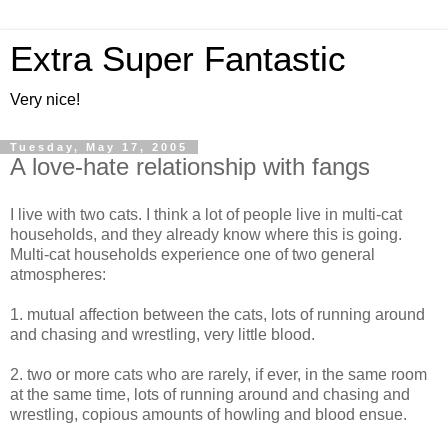
Extra Super Fantastic
Very nice!
Tuesday, May 17, 2005
A love-hate relationship with fangs
I live with two cats. I think a lot of people live in multi-cat
households, and they already know where this is going.
Multi-cat households experience one of two general
atmospheres:
1. mutual affection between the cats, lots of running around
and chasing and wrestling, very little blood.
2. two or more cats who are rarely, if ever, in the same room
at the same time, lots of running around and chasing and
wrestling, copious amounts of howling and blood ensue.