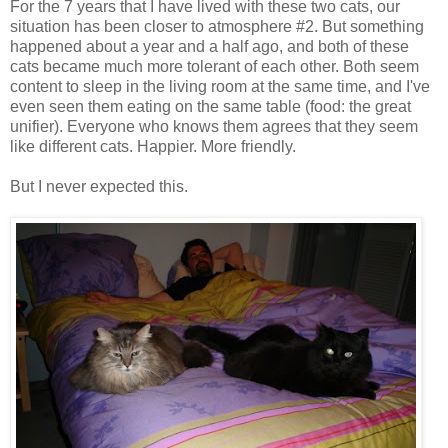
For the 7 years that I have lived with these two cats, our
situation has been closer to atmosphere #2. But something
happened about a year and a half ago, and both of these
cats became much more tolerant of each other. Both seem
content to sleep in the living room at the same time, and I've
even seen them eating on the same table (food: the great
unifier). Everyone who knows them agrees that they seem
like different cats. Happier. More friendly.
But I never expected this.