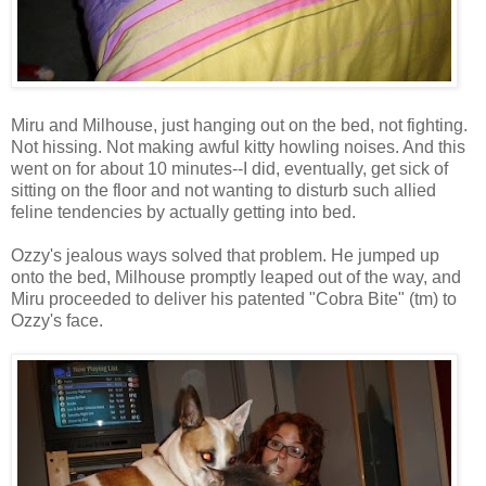
Miru and Milhouse, just hanging out on the bed, not fighting.
Not hissing. Not making awful kitty howling noises. And this
went on for about 10 minutes--I did, eventually, get sick of
sitting on the floor and not wanting to disturb such allied
feline tendencies by actually getting into bed.
Ozzy's jealous ways solved that problem. He jumped up
onto the bed, Milhouse promptly leaped out of the way, and
Miru proceeded to deliver his patented "Cobra Bite" (tm) to
Ozzy's face.