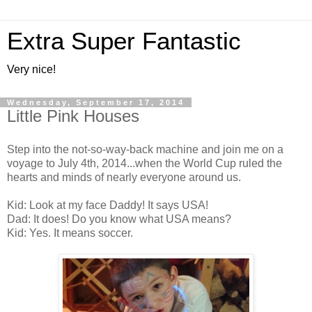
Extra Super Fantastic
Very nice!
Wednesday, September 17, 2014
Little Pink Houses
Step into the not-so-way-back machine and join me on a
voyage to July 4th, 2014...when the World Cup ruled the
hearts and minds of nearly everyone around us.
Kid: Look at my face Daddy! It says USA!
Dad: It does! Do you know what USA means?
Kid: Yes. It means soccer.