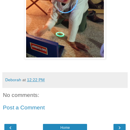
Deborah
at
12:22 PM
No comments:
Post a Comment
‹
›
Home