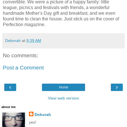
convertible. We were a picture of a happy family: little
league, picnics and festivals with friends, a wonderful
handmade Mother's Day gift and breakfast, and we even
found time to clean the house. Just stick us on the cover of
Perfection magazine.
Deborah
at
9:39 AM
No comments:
Post a Comment
‹
›
Home
View web version
about me
Deborah
yes!