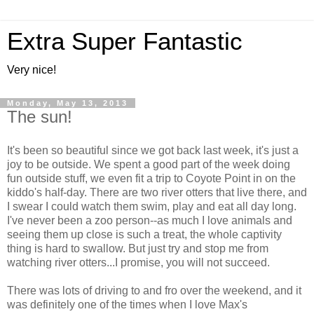
Extra Super Fantastic
Very nice!
Monday, May 13, 2013
The sun!
It's been so beautiful since we got back last week, it's just a
joy to be outside. We spent a good part of the week doing
fun outside stuff, we even fit a trip to Coyote Point in on the
kiddo's half-day. There are two river otters that live there, and
I swear I could watch them swim, play and eat all day long.
I've never been a zoo person--as much I love animals and
seeing them up close is such a treat, the whole captivity
thing is hard to swallow. But just try and stop me from
watching river otters...I promise, you will not succeed.
There was lots of driving to and fro over the weekend, and it
was definitely one of the times when I love Max's