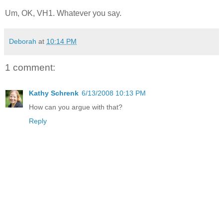
Um, OK, VH1. Whatever you say.
Deborah
at
10:14 PM
1 comment:
Kathy Schrenk
6/13/2008 10:13 PM
How can you argue with that?
Reply