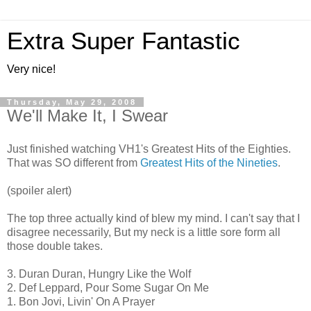
Extra Super Fantastic
Very nice!
Thursday, May 29, 2008
We'll Make It, I Swear
Just finished watching VH1's Greatest Hits of the Eighties.
That was SO different from
Greatest Hits of the Nineties
.
(spoiler alert)
The top three actually kind of blew my mind. I can't say that I
disagree necessarily, But my neck is a little sore form all
those double takes.
3. Duran Duran, Hungry Like the Wolf
2. Def Leppard, Pour Some Sugar On Me
1. Bon Jovi, Livin' On A Prayer