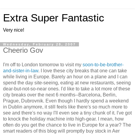
Extra Super Fantastic
Very nice!
Wednesday, February 28, 2007
Cheerio Gov
I'm off to London tomorrow to visit my
soon-to-be-brother-
and-sister-in-law
. I love these city breaks that one can take
while living in Europe. Barely an hour on a plane and I can
spend the day site-seeing, eating at new restaurants, seeing
dear-but-not-so-near ones. I'd like to take a lot more of these
city breaks over the next 6 months--Barcelona, Berlin,
Prague, Dubrovnik. Even though I hardly spend a weekend
in Dublin anymore, it still feels like there's so much more to
see and there's no way I'll even see a tiny chunk of it. I've got
to knock the holiday machine into high-gear. I mean, how
often do you get the chance to live in Europe for a year? The
smart readers of this blog will promptly buy stock in Aer