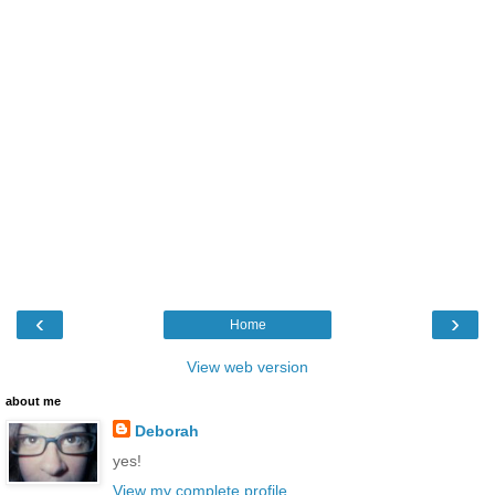
‹
›
Home
View web version
about me
Deborah
yes!
View my complete profile