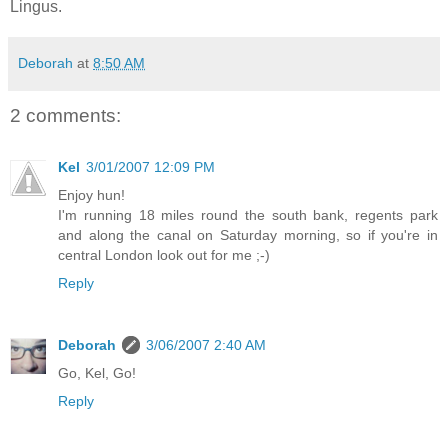
Lingus.
Deborah
at
8:50 AM
2 comments:
Kel
3/01/2007 12:09 PM
Enjoy hun!
I'm running 18 miles round the south bank, regents park
and along the canal on Saturday morning, so if you're in
central London look out for me ;-)
Reply
Deborah
3/06/2007 2:40 AM
Go, Kel, Go!
Reply