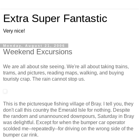
Extra Super Fantastic
Very nice!
Monday, August 21, 2006
Weekend Excursions
We are all about site seeing. We're all about taking trains,
trams, and pictures, reading maps, walking, and buying
touristy crap. The rain cannot stop us.
This is the picturesque fishing village of Bray. I tell you, they
don't call this country the Emerald Isle for nothing. Despite
the random and unannounced downpours, Saturday in Bray
was delightful. Except for when the bumper car operator
scolded me--repeatedly--for driving on the wrong side of the
bumper car rink.