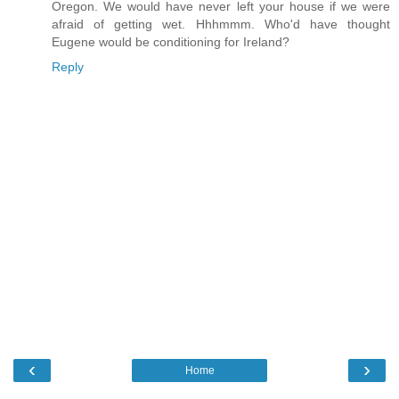
Oregon. We would have never left your house if we were
afraid of getting wet. Hhhmmm. Who'd have thought
Eugene would be conditioning for Ireland?
Reply
‹
›
Home