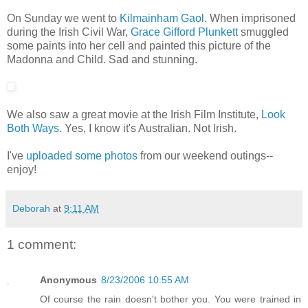
On Sunday we went to
Kilmainham Gaol
. When imprisoned
during the Irish Civil War,
Grace Gifford Plunkett
smuggled
some paints into her cell and painted this picture of the
Madonna and Child. Sad and stunning.
We also saw a great movie at the Irish Film Institute,
Look
Both Ways.
Yes, I know it's Australian. Not Irish.
I've
uploaded some photos
from our weekend outings--
enjoy!
Deborah
at
9:11 AM
1 comment:
Anonymous
8/23/2006 10:55 AM
Of course the rain doesn't bother you. You were trained in