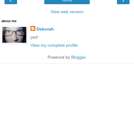
Home
View web version
about me
Deborah
yes!
View my complete profile
Powered by
Blogger
.