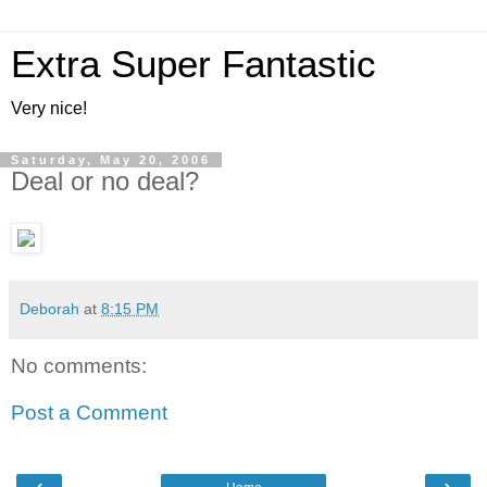
Extra Super Fantastic
Very nice!
Saturday, May 20, 2006
Deal or no deal?
Deborah
at
8:15 PM
No comments:
Post a Comment
‹
›