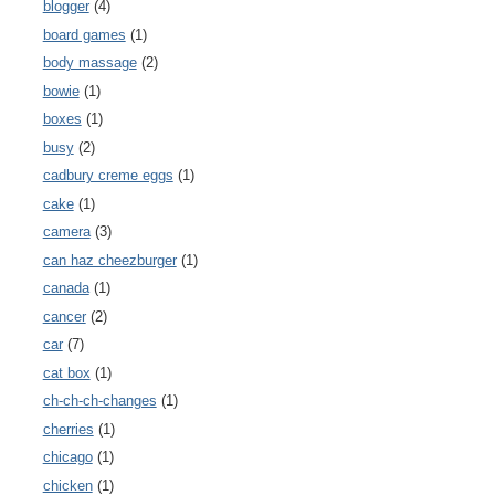
blogger
(4)
board games
(1)
body massage
(2)
bowie
(1)
boxes
(1)
busy
(2)
cadbury creme eggs
(1)
cake
(1)
camera
(3)
can haz cheezburger
(1)
canada
(1)
cancer
(2)
car
(7)
cat box
(1)
ch-ch-ch-changes
(1)
cherries
(1)
chicago
(1)
chicken
(1)