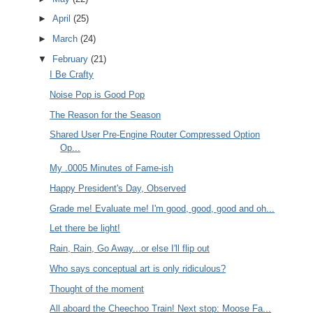
►
April
(25)
►
March
(24)
▼
February
(21)
I Be Crafty
Noise Pop is Good Pop
The Reason for the Season
Shared User Pre-Engine Router Compressed Option
Op...
My .0005 Minutes of Fame-ish
Happy President's Day, Observed
Grade me! Evaluate me! I'm good, good, good and oh...
Let there be light!
Rain, Rain, Go Away...or else I'll flip out
Who says conceptual art is only ridiculous?
Thought of the moment
All aboard the Cheechoo Train! Next stop: Moose Fa...