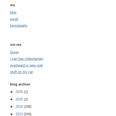
me
blog
email
lomography
not me
found
i can has cheezburger
overheard in new york
stuff on my cat
blog archive
►
2025
(1)
►
2015
(1)
►
2014
(169)
►
2013
(244)