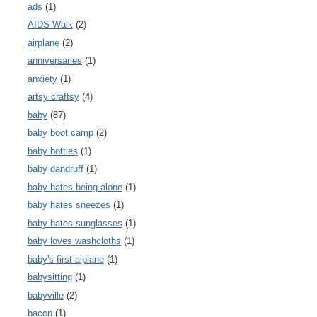
ads
(1)
AIDS Walk
(2)
airplane
(2)
anniversaries
(1)
anxiety
(1)
artsy craftsy
(4)
baby
(87)
baby boot camp
(2)
baby bottles
(1)
baby dandruff
(1)
baby hates being alone
(1)
baby hates sneezes
(1)
baby hates sunglasses
(1)
baby loves washcloths
(1)
baby's first aiplane
(1)
babysitting
(1)
babyville
(2)
bacon
(1)