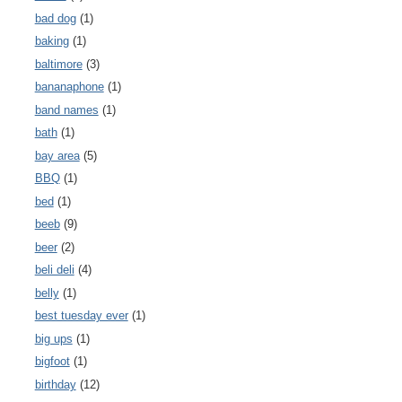
bad dog
(1)
baking
(1)
baltimore
(3)
bananaphone
(1)
band names
(1)
bath
(1)
bay area
(5)
BBQ
(1)
bed
(1)
beeb
(9)
beer
(2)
beli deli
(4)
belly
(1)
best tuesday ever
(1)
big ups
(1)
bigfoot
(1)
birthday
(12)