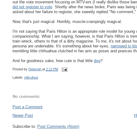
out the vote movement focusing on MTV-ers (I really dislike those ban
did not register to vote
. Shortly after the news broke, Paris was being
asked about her failure to register, she sweetly replied "No comment,"
Now, that's just magical. Horribly, muscle-crampingly magical.
I'm not saying that Paris Hilton is an appropriate role model for young wo
companionship. What I am saying, however, is that Paris Hilton is tre
train wreck, others to that of a dirty magazine. To me, it's not about h
persona are undeniable. It's something about her eyes,
narrowed to bl
trembling little chihuahua clutched in her arm as poses and prances 
And for goodness sake, how cute is that little
dog
?
Posted by
Deborah
at
2:12 PM
Labels:
ridiculous
No comments:
Post a Comment
Newer Post
H
Subscribe to:
Post Comments (Atom)