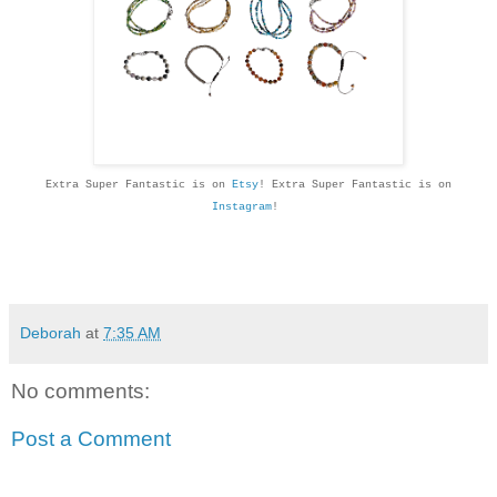
Extra Super Fantastic is on
Etsy
! Extra Super Fantastic is on
Instagram
!
Deborah
at
7:35 AM
No comments:
Post a Comment