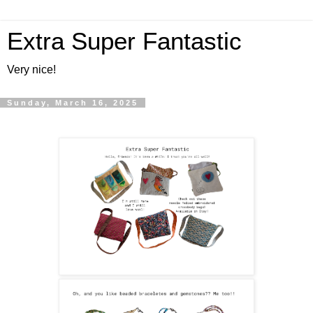
Extra Super Fantastic
Very nice!
Sunday, March 16, 2025