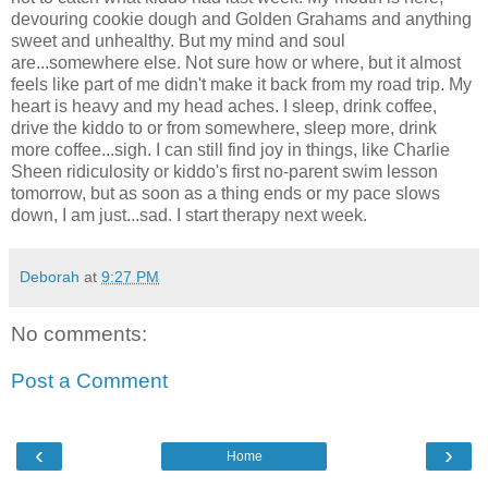
devouring cookie dough and Golden Grahams and anything
sweet and unhealthy. But my mind and soul
are...somewhere else. Not sure how or where, but it almost
feels like part of me didn't make it back from my road trip. My
heart is heavy and my head aches. I sleep, drink coffee,
drive the kiddo to or from somewhere, sleep more, drink
more coffee...sigh. I can still find joy in things, like Charlie
Sheen ridiculosity or kiddo's first no-parent swim lesson
tomorrow, but as soon as a thing ends or my pace slows
down, I am just...sad. I start therapy next week.
Deborah
at
9:27 PM
No comments:
Post a Comment
‹
›
Home