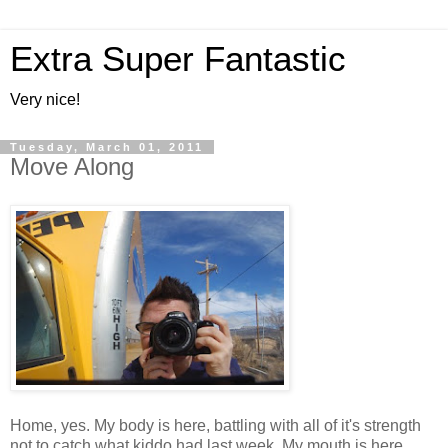
Extra Super Fantastic
Very nice!
Tuesday, March 01, 2011
Move Along
Home, yes. My body is here, battling with all of it's strength
not to catch what kiddo had last week. My mouth is here,