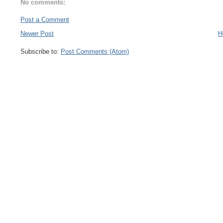
No comments:
Post a Comment
Newer Post
H
Subscribe to:
Post Comments (Atom)