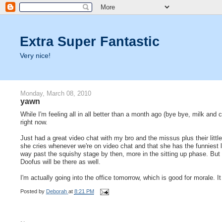
Extra Super Fantastic
Very nice!
Monday, March 08, 2010
yawn
While I'm feeling all in all better than a month ago (bye bye, milk and 
right now.
Just had a great video chat with my bro and the missus plus their littl
she cries whenever we're on video chat and that she has the funniest lit
way past the squishy stage by then, more in the sitting up phase. But 
Doofus will be there as well.
I'm actually going into the office tomorrow, which is good for morale. It
Posted by
Deborah
at
8:21 PM