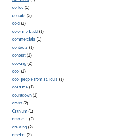
coffee
(1)
cohorts
(3)
cold
(1)
color me badd
(1)
commercials
(1)
contacts
(1)
contest
(1)
cooking
(2)
cool
(1)
cool people from st. louis
(1)
costume
(1)
countdown
(1)
crabs
(2)
Cranium
(1)
crap-ass
(2)
crawling
(2)
crochet
(2)