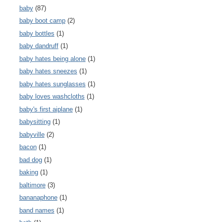
baby
(87)
baby boot camp
(2)
baby bottles
(1)
baby dandruff
(1)
baby hates being alone
(1)
baby hates sneezes
(1)
baby hates sunglasses
(1)
baby loves washcloths
(1)
baby's first aiplane
(1)
babysitting
(1)
babyville
(2)
bacon
(1)
bad dog
(1)
baking
(1)
baltimore
(3)
bananaphone
(1)
band names
(1)