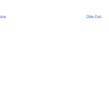
ome
Older Post