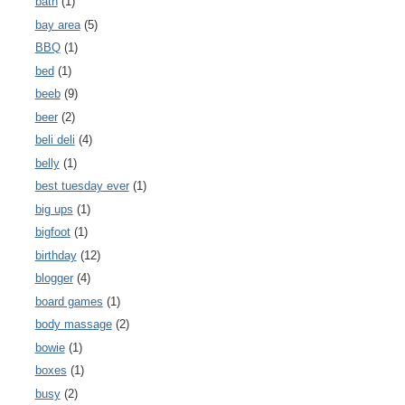
bath
(1)
bay area
(5)
BBQ
(1)
bed
(1)
beeb
(9)
beer
(2)
beli deli
(4)
belly
(1)
best tuesday ever
(1)
big ups
(1)
bigfoot
(1)
birthday
(12)
blogger
(4)
board games
(1)
body massage
(2)
bowie
(1)
boxes
(1)
busy
(2)