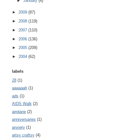
►
January
(4)
►
2009
(87)
►
2008
(119)
►
2007
(110)
►
2006
(136)
►
2005
(209)
►
2004
(62)
labels
28
(1)
aaaaaah
(1)
ads
(1)
AIDS Walk
(2)
airplane
(2)
anniversaries
(1)
anxiety
(1)
artsy craftsy
(4)