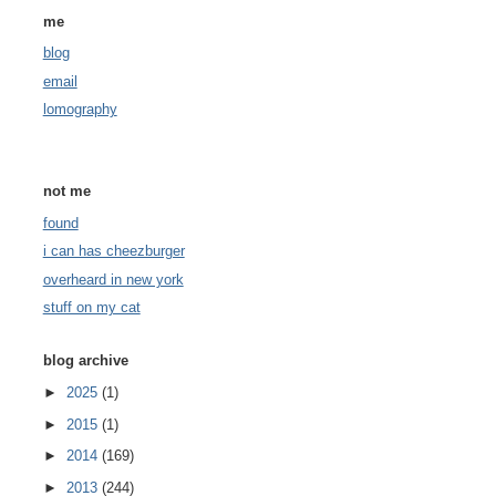
me
blog
email
lomography
not me
found
i can has cheezburger
overheard in new york
stuff on my cat
blog archive
►
2025
(1)
►
2015
(1)
►
2014
(169)
►
2013
(244)