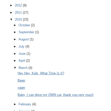
►
2012
(9)
►
2011
(27)
▼
2010
(23)
►
October
(2)
►
September
(1)
►
August
(1)
►
July
(4)
►
June
(1)
►
April
(2)
▼
March
(4)
Hey Hey, Kids, What Time Is It?
Beep
yawn
Baby, I can drive my OWN car, thank you very much
►
February
(4)