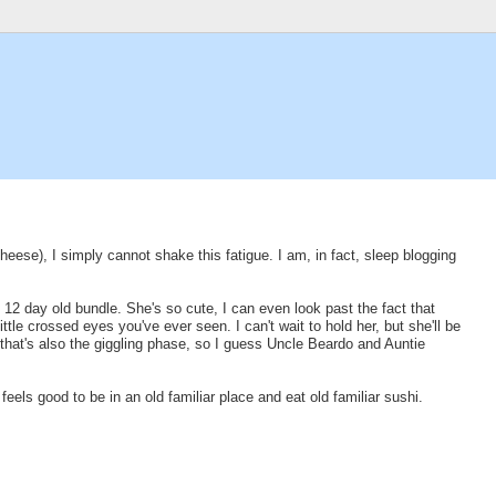
cheese), I simply cannot shake this fatigue. I am, in fact, sleep blogging
e 12 day old bundle. She's so cute, I can even look past the fact that
tle crossed eyes you've ever seen. I can't wait to hold her, but she'll be
that's also the giggling phase, so I guess Uncle Beardo and Auntie
 feels good to be in an old familiar place and eat old familiar sushi.