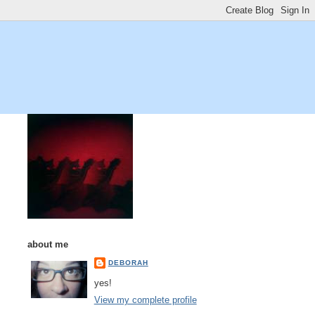
about me
DEBORAH
yes!
View my complete profile