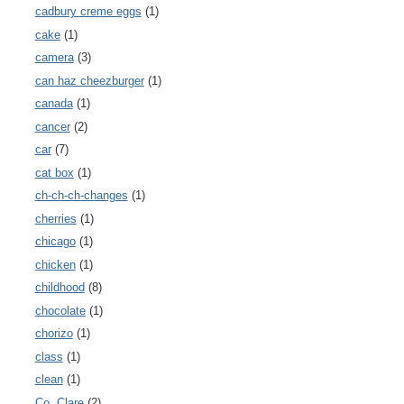
cadbury creme eggs
(1)
cake
(1)
camera
(3)
can haz cheezburger
(1)
canada
(1)
cancer
(2)
car
(7)
cat box
(1)
ch-ch-ch-changes
(1)
cherries
(1)
chicago
(1)
chicken
(1)
childhood
(8)
chocolate
(1)
chorizo
(1)
class
(1)
clean
(1)
Co. Clare
(2)